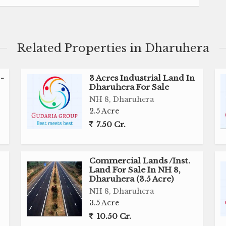
loping any kind of commercial use.
g good frontage which makes it more Worthy and
Related Properties in Dharuhera
e .
-
3 Acres Industrial Land In
ent point of view bcz site is really located on very
Dharuhera For Sale
NH 8, Dharuhera
2.5 Acre
r developers to have the option like this, so just call
7.50 Cr.
ree to call
Commercial Lands /Inst.
Land For Sale In NH 8,
Dharuhera (3.5 Acre)
purchasing.
NH 8, Dharuhera
.l.u) and CONSTRUCTION of warehouse also.
3.5 Acre
 as per requirement
10.50 Cr.