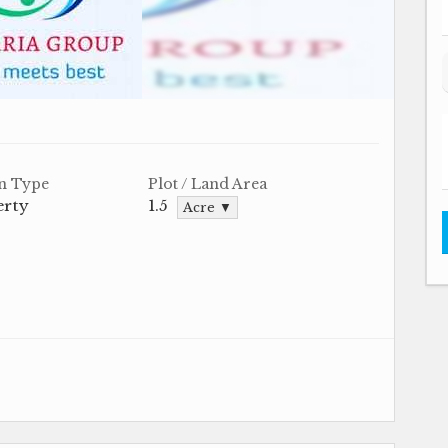
n Type
Plot / Land Area
erty
1.5
Acre ▼