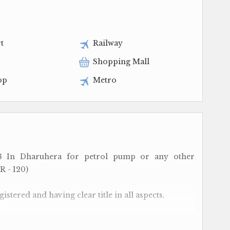
t
Railway
Shopping Mall
op
Metro
8 In Dharuhera for petrol pump or any other
 R - 120)
istered and having clear title in all aspects.
n N.H - 48 ( formerly known as N.H -8) and placed a