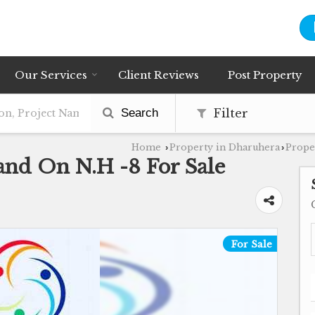
Our Services
Client Reviews
Post Property
Search
Filter
Home
Property in Dharuhera
Prope
›
›
and On N.H -8 For Sale
For Sale