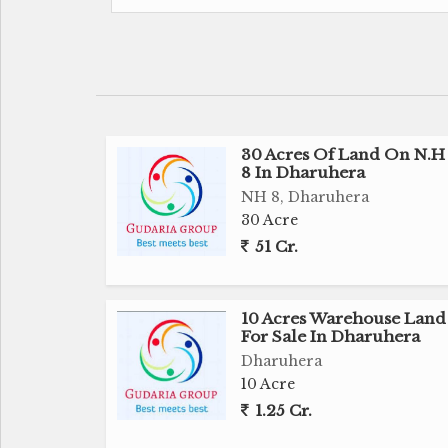
developing area which is best option deve
The land is in perfect shape and havin
suitable for any type of development and us
30 Acres Of Land On N.H 
Besides this it's a Great option for Investm
8 In Dharuhera
prime location.
NH 8, Dharuhera
30 Acre
It's a really really fantastic opportunity fo
51 Cr.
to grab the deal.
For further inquiries and site visit plz feel f
10 Acres Warehouse Land
For Sale In Dharuhera
Note : We are not only deal in Land sale - 
Dharuhera
We Also deal in CHANGE OF LAND USE ( C
10 Acre
And we can make it happen it for you Also
1.25 Cr.