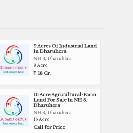
9 Acres Of Industrial Land
In Dharuhera
NH 8, Dharuhera
9 Acre
18 Cr.
16 Acre Agricultural/Farm
Land For Sale In NH 8,
Dharuhera
NH 8, Dharuhera
16 Acre
Call for Price