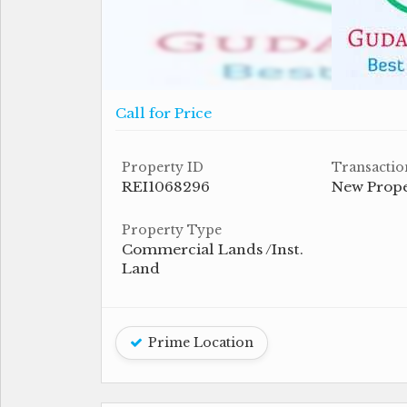
Call for Price
Property ID
Transactio
REI1068296
New Prop
Property Type
Commercial Lands /Inst.
Land
Prime Location