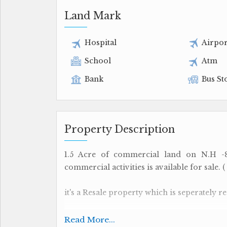
Land Mark
Hospital
Airpor
School
Atm
Bank
Bus St
Property Description
1.5 Acre of commercial land on N.H -
commercial activities is available for sale. (
it's a Resale property which is seperately reg
The site is located on an ideal location o
Read More...