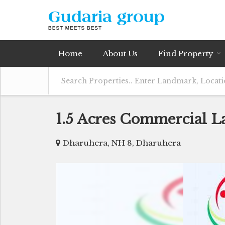
Home
About Us
Find Property
1.5 Acres Commercial L
Dharuhera, NH 8, Dharuhera