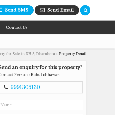
Send SMS
Send Email
Contact Us
rty for Sale in NH 8, Dharuhera
Property Detail
›
Send an enquiry for this property?
Contact Person
: Rahul chhawari
9991305130