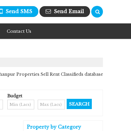
Send SMS
Send Email
Contact Us
npur Properties Sell Rent Classifieds database
Budget
Property by Category