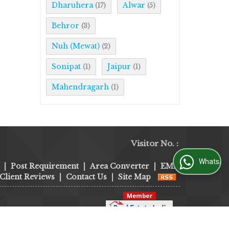
Dharuhera
Alwar
(17)
(5)
Behror
(3)
Nuh (Mewat)
(2)
Sonipat
Jaipur
(1)
(1)
Mahendragarh
(1)
Visitor No. :
WhatsApp Us
|
Post Requirement
|
Area Converter
|
EMI
Client Reviews
|
Contact Us
|
Site Map