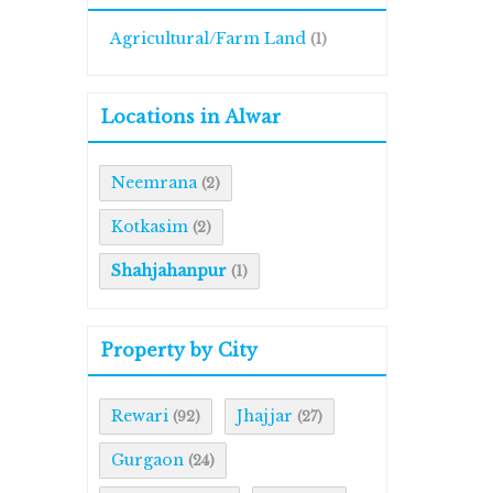
Agricultural/Farm Land
(1)
Locations in Alwar
Neemrana
(2)
Kotkasim
(2)
Shahjahanpur
(1)
Property by City
Rewari
Jhajjar
(92)
(27)
Gurgaon
(24)