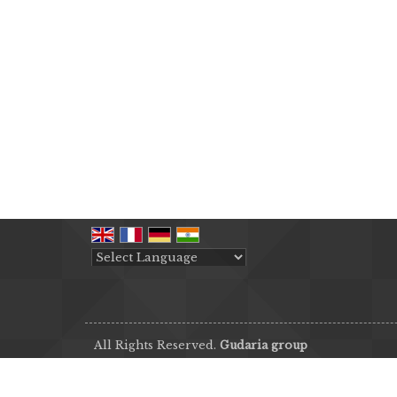
Powered by
Translate
All Rights Reserved.
Gudaria group
Developed & Managed By
Weblink.In Pvt. Ltd.