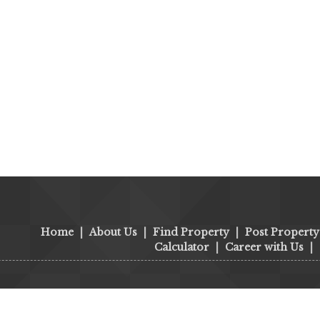
Home
|
About Us
|
Find Property
|
Post Property
Calculator
|
Career with Us
|