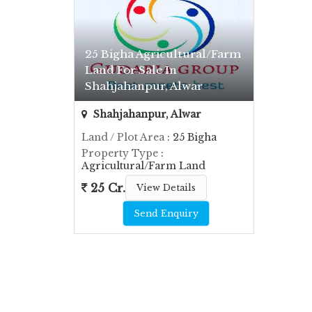
25 Bigha Agricultural/Farm
Land For Sale In
Shahjahanpur, Alwar
Shahjahanpur, Alwar
Land / Plot Area
: 25 Bigha
Property Type
:
Agricultural/Farm Land
25 Cr.
View Details
Send Enquiry