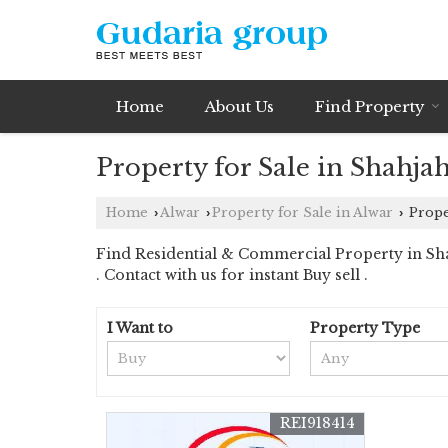
Home
About Us
Find Property
Property for Sale in Shahja
Home
Alwar
Property for Sale in Alwar
Proper
›
›
›
Find Residential & Commercial Property in Sha
. Contact with us for instant Buy sell .
I Want to
Property Type
REI918414