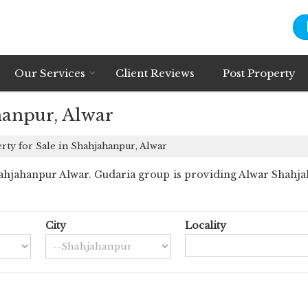
Our Services
Client Reviews
Post Property
hanpur, Alwar
ty for Sale in Shahjahanpur, Alwar
hjahanpur Alwar. Gudaria group is providing Alwar Shahjaha
City
Locality