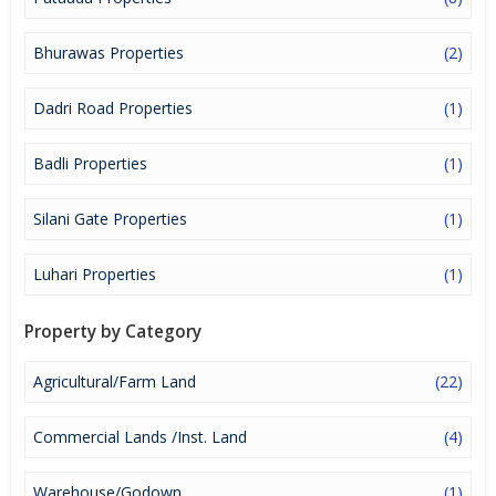
lucrative opportunity to make huge profits. Peaceful environment
and comfortable commuting options are enriching Real Estate in
Jhajjar. Jhajjar Properties are available for buying selling and
Bhurawas Properties
(2)
rental, at attractive rates so get set and spot the right options for
you.
Dadri Road Properties
(1)
Badli Properties
(1)
Silani Gate Properties
(1)
Luhari Properties
(1)
Property by Category
Agricultural/Farm Land
(22)
Commercial Lands /Inst. Land
(4)
Warehouse/Godown
(1)