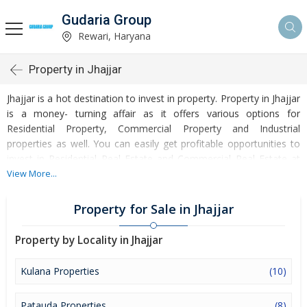
Gudaria Group
Rewari, Haryana
Property in Jhajjar
Jhajjar is a hot destination to invest in property. Property in Jhajjar
is a money- turning affair as it offers various options for
Residential Property, Commercial Property and Industrial
properties as well. You can easily get profitable opportunities to
invest in Residential Real Estate and Commercial Real Estate at
Jhajjar. Jhajjar Real Estate is enormously growing with every
View More...
passing day. Jhajjar Property market is touching greater heights of
turnovers and offering lucrative opportunities to invest money.
Property for Sale in Jhajjar
Development of facilities at Jhajjar is attracting masses to buy
residential and commercial properties. Apart from buying, here
Property by Locality in Jhajjar
many commercial and residential properties are available for rent
and sell. Rental properties at Jhajjar are also available at
Kulana Properties
(10)
reasonable rates. Investors across the country are paying
attention to mounting rates of Properties in Jhajjar and finding it a
Patauda Properties
(8)