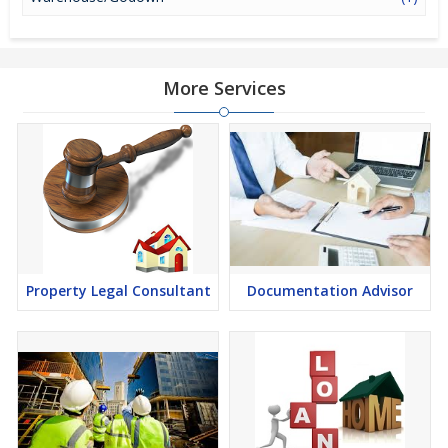
More Services
Property Legal Consultant
Documentation Advisor