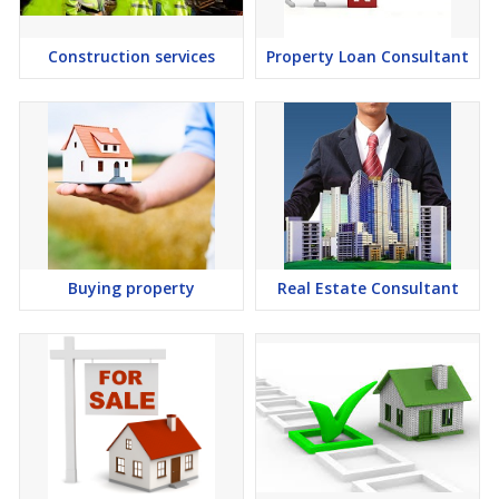
Construction services
Property Loan Consultant
Buying property
Real Estate Consultant