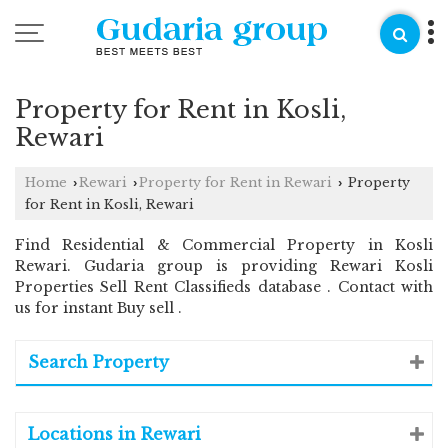
Property for Rent in Kosli,
Rewari
Home
Rewari
Property for Rent in Rewari
Property
›
›
›
for Rent in Kosli, Rewari
Find Residential & Commercial Property in Kosli
Rewari. Gudaria group is providing Rewari Kosli
Properties Sell Rent Classifieds database . Contact with
us for instant Buy sell .
Search Property
Locations in Rewari