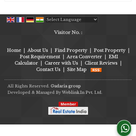
Powered by
Translate
Visitor No. :
Home
|
About Us
|
Find Property
|
Post Property
|
Post Requirement
|
Area Converter
|
EMI
Calculator
|
Career with Us
|
Client Reviews
|
Contact Us
|
Site Map
All Rights Reserved.
Gudaria group
Developed & Managed By
Weblink.In Pvt. Ltd.