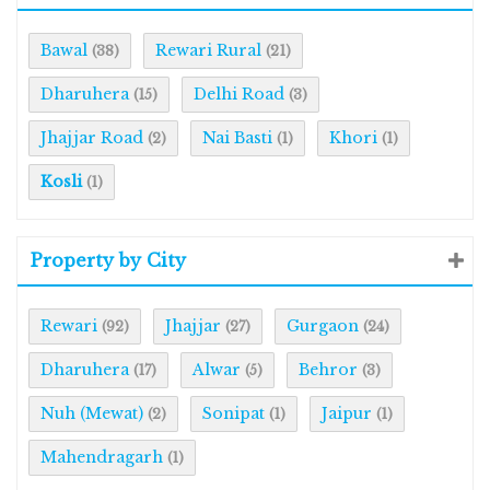
Bawal
Rewari Rural
(38)
(21)
Dharuhera
Delhi Road
(15)
(3)
Jhajjar Road
Nai Basti
Khori
(2)
(1)
(1)
Kosli
(1)
Property by City
Rewari
Jhajjar
Gurgaon
(92)
(27)
(24)
Dharuhera
Alwar
Behror
(17)
(5)
(3)
Nuh (Mewat)
Sonipat
Jaipur
(2)
(1)
(1)
Mahendragarh
(1)