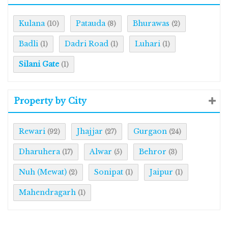
Kulana
Patauda
Bhurawas
(10)
(8)
(2)
Badli
Dadri Road
Luhari
(1)
(1)
(1)
Silani Gate
(1)
Property by City
Rewari
Jhajjar
Gurgaon
(92)
(27)
(24)
Dharuhera
Alwar
Behror
(17)
(5)
(3)
Nuh (Mewat)
Sonipat
Jaipur
(2)
(1)
(1)
Mahendragarh
(1)