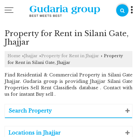
Property for Rent in Silani Gate,
Jhajjar
Home
Jhajjar
Property for Rent in Jhajjar
Property
›
›
›
for Rent in Silani Gate, Jhajjar
Find Residential & Commercial Property in Silani Gate
Jhajjar. Gudaria group is providing Jhajjar Silani Gate
Properties Sell Rent Classifieds database . Contact with
us for instant Buy sell .
Search Property
Locations in Jhajjar