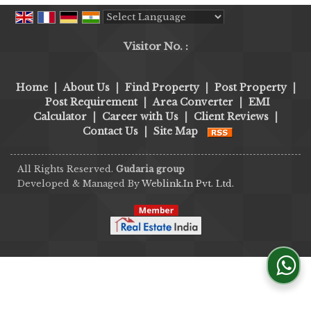
Powered by
Translate
Visitor No. :
Home
|
About Us
|
Find Property
|
Post Property
|
Post Requirement
|
Area Converter
|
EMI
Calculator
|
Career with Us
|
Client Reviews
|
Contact Us
|
Site Map
All Rights Reserved.
Gudaria group
Developed & Managed By
Weblink.In Pvt. Ltd.